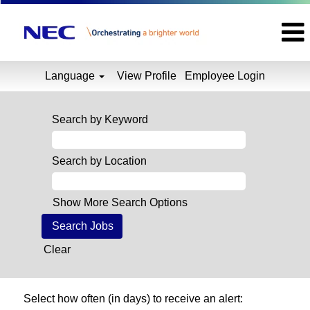
Language
View Profile
Employee Login
Search by Keyword
Search by Location
Show More Search Options
Clear
Select how often (in days) to receive an alert: