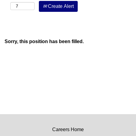
Create Alert
Sorry, this position has been filled.
Careers Home