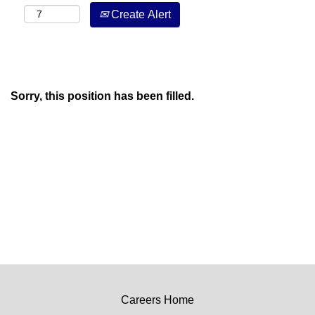
Create Alert
Sorry, this position has been filled.
Careers Home