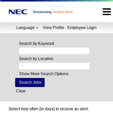
Language
View Profile
Employee Login
Search by Keyword
Search by Location
Show More Search Options
Clear
Select how often (in days) to receive an alert: