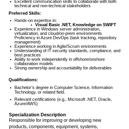
Excellent communication skills to collaborate with both
technical and non-technical stakeholders
Preferred Skills:
Hands-on expertise in:
Visual Basic .NET, Knowledge on SWIFT
Experience in Windows server administration,
virtualization, and cloud/on-prem environments
Proficiency in Azure DevOps (task tracking, repository
management)
Experience working in Agile/Scrum environments
Understanding of IT security standards, compliance, and
best practices
Ability to work independently in offshore/onshore
collaboration models
Strong ownership and accountability for deliverables
Qualifications:
Bachelor’s degree in Computer Science, Information
Technology, or related field.
Relevant certifications (e.g., Microsoft .NET, Oracle,
Azure/AWS)
Specialization Description
Responsible for improving or developing new
products, components, equipment, systems,