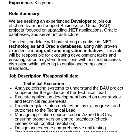
Experience:
3-5 years
Role Summary:
We are seeking an experienced
Developer
to join our
offshore team and support Business-as-Usual (BAU)
projects focused on upgrading .NET applications, Oracle
databases, and server infrastructure.
The ideal candidate will have strong expertise in
.NET
technologies and Oracle databases
, along with proven
experience in
upgrade and migration initiatives
. This role
will be responsible for executing development tasks and
ensuring smooth system transitions with minimal business
disruption while adhering to quality and compliance
standards.
Job Description /Responsibilities:
Technical Execution
Analyze existing systems to understand the BAU project
scope under the guidance of the Technical Lead
Execute application development based on user stories
and technical requirements
Provide regular status updates on tasks, progress, and
outcomes to the Technical Lead
Manage application source code in Azure DevOps,
ensuring proper version control practices (check-
in/check-out, conflict resolution)
Design and execute comprehensive unit testing