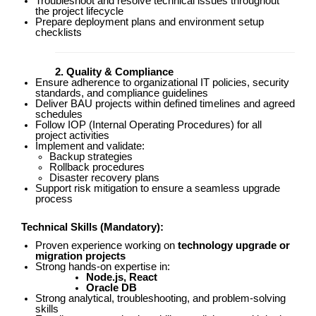
Troubleshoot and resolve technical issues throughout
the project lifecycle
Prepare deployment plans and environment setup
checklists
2. Quality & Compliance
Ensure adherence to organizational IT policies, security
standards, and compliance guidelines
Deliver BAU projects within defined timelines and agreed
schedules
Follow IOP (Internal Operating Procedures) for all
project activities
Implement and validate:
Backup strategies
Rollback procedures
Disaster recovery plans
Support risk mitigation to ensure a seamless upgrade
process
Technical Skills
(Mandatory):
Proven experience working on
technology upgrade or
migration projects
Strong hands-on expertise in:
Node.js, React
Oracle DB
Strong analytical, troubleshooting, and problem-solving
skills