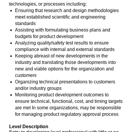
technologies, or processes including:
Ensuring that research and design methodologies
meet established scientific and engineering
standards
Assisting with formulating business plans and
budgets for product development
Analyzing quality/safety test results to ensure
compliance with internal and external standards
Keeping abreast of new developments in the
industry and translating those developments into
new and viable options for the organization and
customers
Organizing technical presentations to customers
and/or industry groups
Monitoring product development outcomes to
ensure technical, functional, cost, and timing targets
are met In some organizations, may be responsible
for managing product regulatory approval process
Level Description