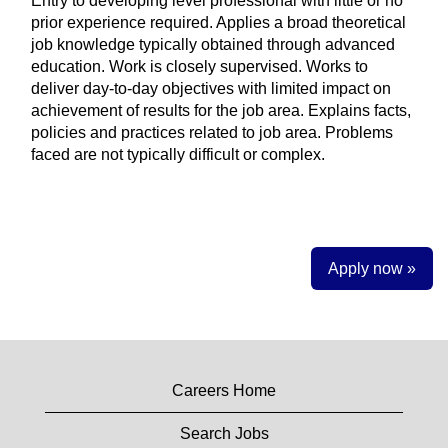
Entry to developing level professional with little or no
prior experience required. Applies a broad theoretical
job knowledge typically obtained through advanced
education. Work is closely supervised. Works to
deliver day-to-day objectives with limited impact on
achievement of results for the job area. Explains facts,
policies and practices related to job area. Problems
faced are not typically difficult or complex.
Apply now »
Careers Home
Search Jobs