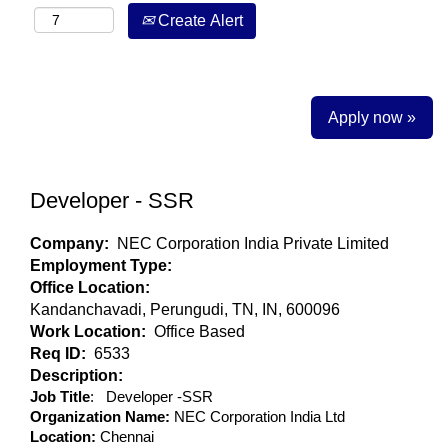
Create Alert
Apply now »
Developer - SSR
Company:
NEC Corporation India Private Limited
Employment Type:
Office Location:
Kandanchavadi, Perungudi, TN, IN, 600096
Work Location:
Office Based
Req ID:
6533
Description:
Job Title
: Developer -SSR
Organization Name:
NEC Corporation India Ltd
Location:
Chennai