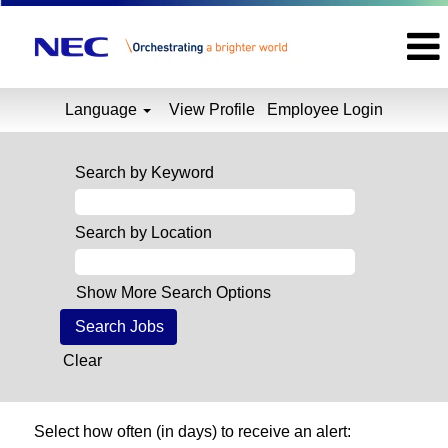
Language
View Profile
Employee Login
Search by Keyword
Search by Location
Show More Search Options
Clear
Select how often (in days) to receive an alert: