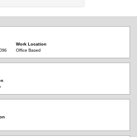
Work Location
0096
Office Based
on
e
ion