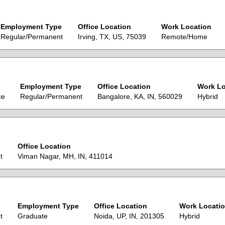
Employment Type
Office Location
Work Location
Regular/Permanent
Irving, TX, US, 75039
Remote/Home
Employment Type
Office Location
Work Lo
ce
Regular/Permanent
Bangalore, KA, IN, 560029
Hybrid
Office Location
t
Viman Nagar, MH, IN, 411014
Employment Type
Office Location
Work Locati
t
Graduate
Noida, UP, IN, 201305
Hybrid