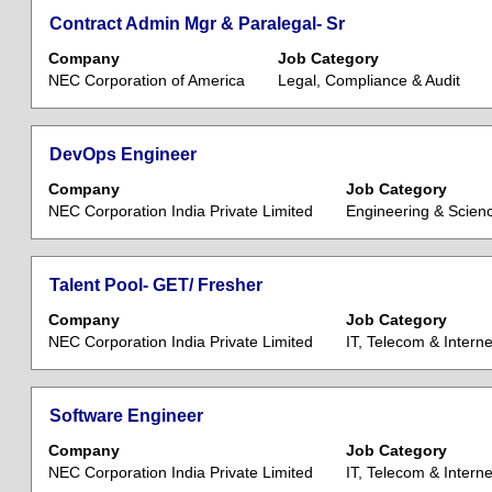
the
view
Job
Title
Select
Contract Admin Mgr & Paralegal- Sr
job
the
List.
with
information.
Company
Job Category
full
Select
space
NEC Corporation of America
Legal, Compliance & Audit
contents
to
bar
of
view
to
the
the
view
Title
Select
DevOps Engineer
job
full
the
with
information.
Company
details
Job Category
full
space
NEC Corporation India Private Limited
Engineering & Scien
of
contents
bar
the
of
to
job.
the
view
Title
Select
Talent Pool- GET/ Fresher
job
the
with
information.
Company
Job Category
full
space
NEC Corporation India Private Limited
IT, Telecom & Interne
contents
bar
of
to
the
view
Title
Select
Software Engineer
job
the
with
information.
Company
Job Category
full
space
NEC Corporation India Private Limited
IT, Telecom & Interne
contents
bar