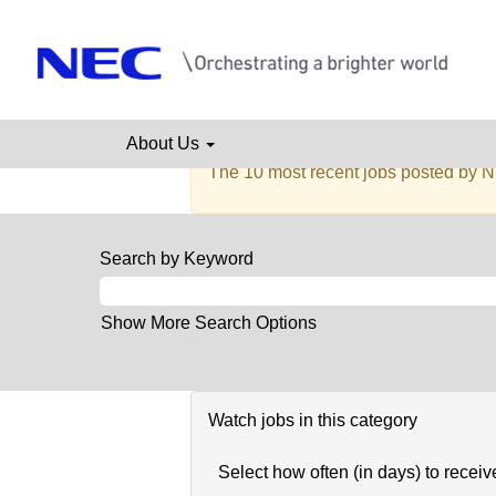
Administration,
Admini
Facilities
&
Secretarial
There are currently no open positions
About Us
Receive emails by subscribing to job
The 10 most recent jobs posted by N
Search by Keyword
Show More Search Options
Watch jobs in this category
Select how often (in days) to receive