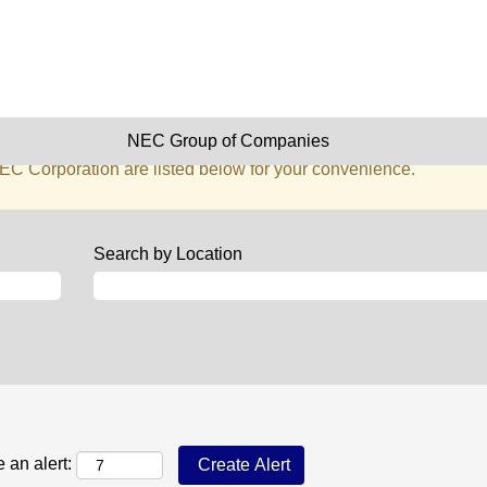
stration, Facilities & Secretari
 matching this category or location.
NEC Group of Companies
s matching Administration, Facilities & Secretarial when they ar
EC Corporation are listed below for your convenience.
Search by Location
 an alert: