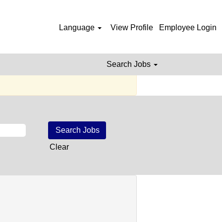
al Jobs
Language
View Profile
Employee Login
Search Jobs
e posted.
Clear