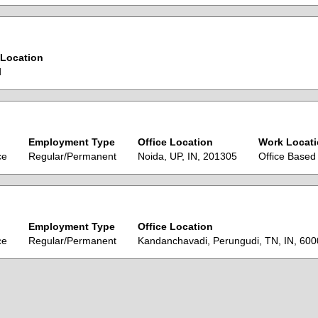
Location
d
Employment Type
Office Location
Work Locat
ce
Regular/Permanent
Noida, UP, IN, 201305
Office Based
Employment Type
Office Location
ce
Regular/Permanent
Kandanchavadi, Perungudi, TN, IN, 60