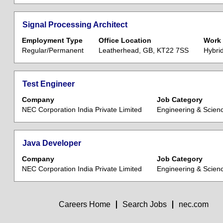
of
to
the
view
Title
Select
Signal Processing Architect
job
the
with
information.
Employment Type
Office Location
Work 
full
space
Regular/Permanent
Leatherhead, GB, KT22 7SS
Hybri
contents
bar
of
to
the
view
Title
Select
Test Engineer
job
the
with
information.
Company
Job Category
full
space
NEC Corporation India Private Limited
Engineering & Scien
contents
bar
of
to
the
view
Title
Select
Java Developer
job
the
with
information.
Company
Job Category
full
space
NEC Corporation India Private Limited
Engineering & Scien
contents
bar
of
to
the
view
job
Careers Home
Search Jobs
nec.com
the
information.
full