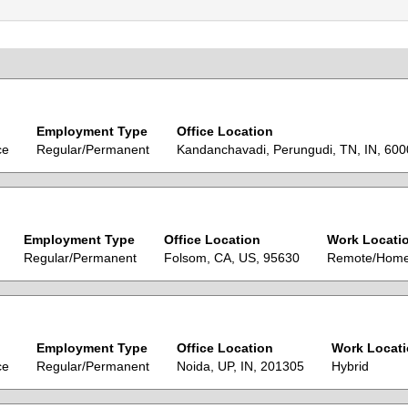
Employment Type
Office Location
ce
Regular/Permanent
Kandanchavadi, Perungudi, TN, IN, 60
Employment Type
Office Location
Work Locati
Regular/Permanent
Folsom, CA, US, 95630
Remote/Hom
Employment Type
Office Location
Work Locat
ce
Regular/Permanent
Noida, UP, IN, 201305
Hybrid