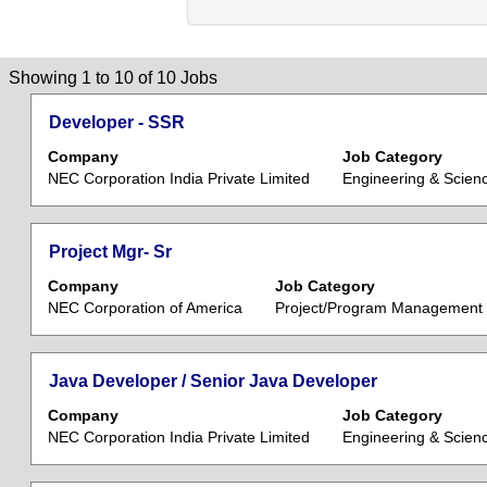
Search
Showing 1 to 10 of 10 Jobs
results
Title
Select
Developer - SSR
for
with
"".
Company
Job Category
space
Showing
NEC Corporation India Private Limited
Engineering & Scien
bar
1
to
to
view
10
Title
Select
Project Mgr- Sr
the
of
with
Company
Job Category
full
10
space
NEC Corporation of America
Project/Program Management
contents
Jobs
bar
of
Use
to
the
the
view
Title
Select
Java Developer / Senior Java Developer
job
Tab
the
with
information.
key
Company
Job Category
full
space
to
NEC Corporation India Private Limited
Engineering & Scien
contents
bar
navigate
of
to
the